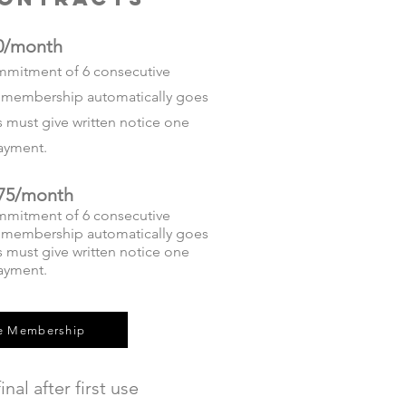
0/month
mmitment of 6 consecutive
he membership automatically goes
must give written notice one
 payment.
75/month
mmitment of 6 consecutive
he membership automatically goes
must give written notice one
payment.
e Membership
inal after first use