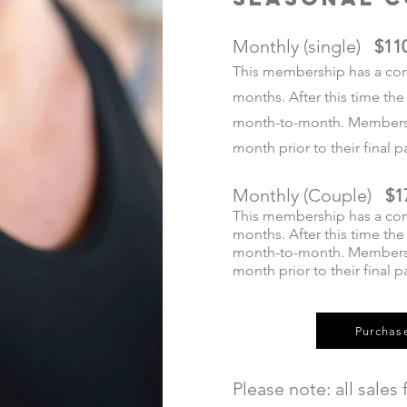
Monthly (single)
$11
This membership has a co
months. After this time t
month-to-month. Members 
month prior to their final
Monthly (Couple)
$1
This membership has a co
months. After this time t
month-to-month. Members 
month prior to their final 
Purchas
Please note: all sales f