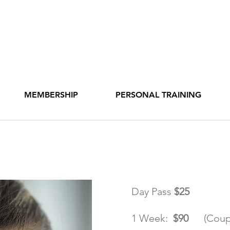
MEMBERSHIP
PERSONAL TRAINING
hip Rates
Day Pass
$25
1 Week:
$90
(Coup