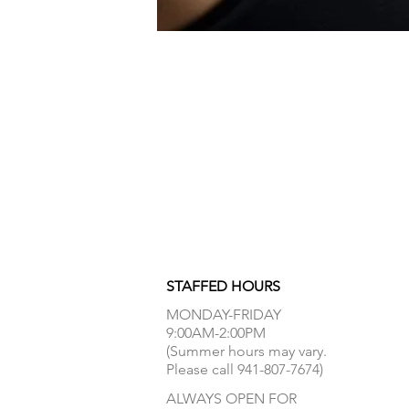
STAFFED HOURS
MONDAY-FRIDAY
9:00AM-2:00PM
(Summer hours may vary.
Please call 941-807-7674)
ALWAYS OPEN FOR