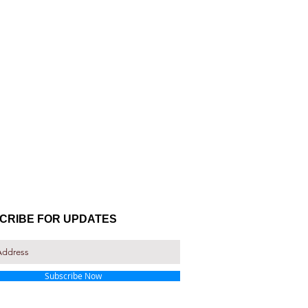
CRIBE FOR UPDATES
Subscribe Now