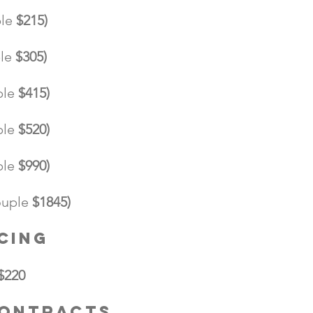
le
$215)
le
$305)
ple
$415)
ple
$520)
ple
$990)
uple
$1845)
cing
$220
Contracts