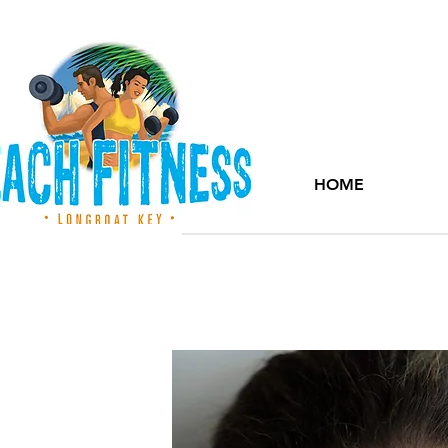
HOME
Members