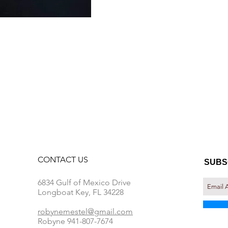
CONTACT​ US
SUBS
6834 Gulf of Mexico Drive
Longboat Key, FL 34228
robynemestel@gmail.com
Robyne 941-807-7674