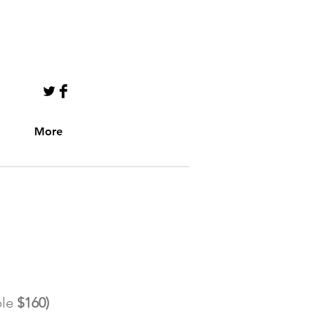
CALL US TODAY
941-807-7674​​​​
More
​FOR INFO & MEMBERSHIP!
le
$160)