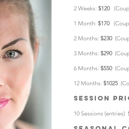
2 Weeks:
$120
(Coup
1 Month:
$170
(Coup
2 Months:
$230
(Cou
3 Months:
$290
(Cou
6 Months:
$550
(Cou
12 Months:
$1025
(Co
Session Pri
10 Sessions (entries)
Seasonal 