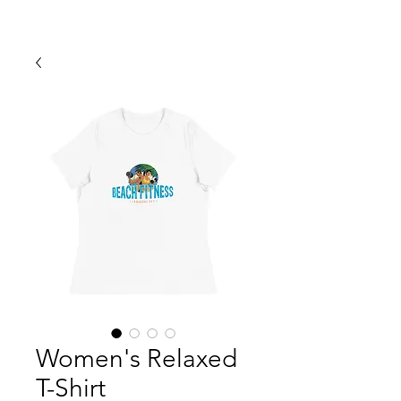
​FOR INFO & MEMBERSHIP!
Women's Relaxed
T-Shirt