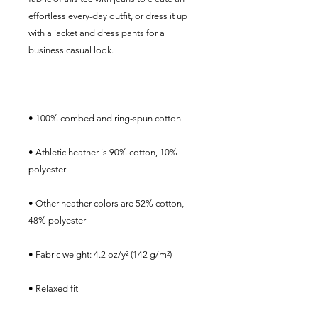
effortless every-day outfit, or dress it up 
with a jacket and dress pants for a 
• Athletic heather is 90% cotton, 10% 
• Other heather colors are 52% cotton, 