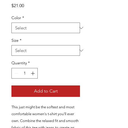
Price
$21.00
Color
*
Size
*
Quantity
*
Add to Cart
This just might be the softest and most 
comfortable women's t-shirt you'll ever 
own. Combine the relaxed fit and smooth 
fabric of this tee with jeans to create an 