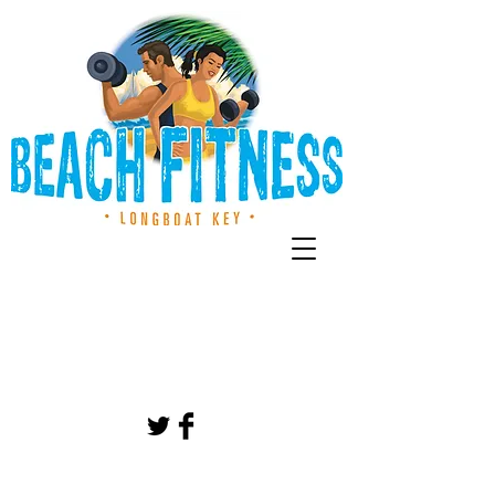
CALL US TODAY
941-807-7674