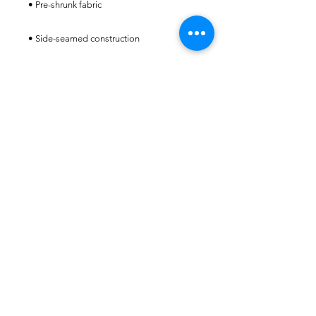
STAFFED HOURS
MONDAY-FRIDAY
9:00AM-2:00PM
(Summer hours may vary.
Please call
941-807-7674)
ALWAYS OPEN FOR
MEMBERS
CONTACT​ US